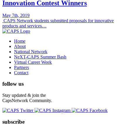
Innovation Contest Winners
May 7th, 2019
CAPS Network students submitted proposals for innovative
products and services…
Home
About
National Network
NeXT-CAPS Summer Bash
Virtual Career Week
Partners
Contact
follow us
Stay updated & join the
CapsNetwork Community.
subscribe