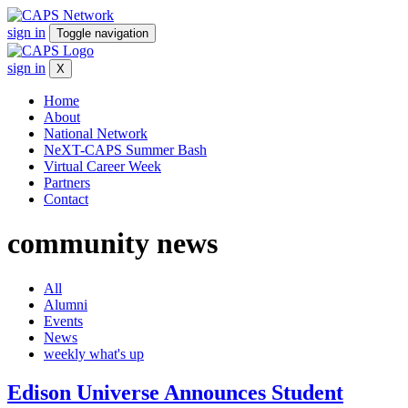
sign in
Toggle navigation
sign in
X
Home
About
National Network
NeXT-CAPS Summer Bash
Virtual Career Week
Partners
Contact
community
news
All
Alumni
Events
News
weekly what's up
Edison Universe Announces Student