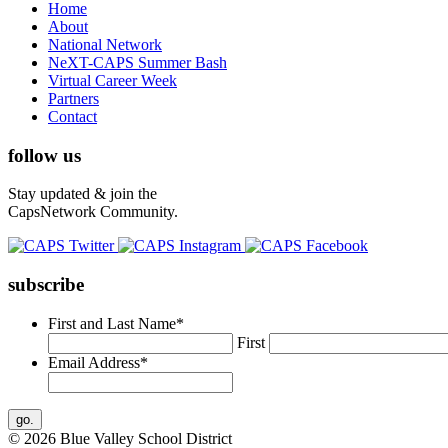
Home
About
National Network
NeXT-CAPS Summer Bash
Virtual Career Week
Partners
Contact
follow us
Stay updated & join the
CapsNetwork Community.
subscribe
First and Last Name
*
First
Email Address
*
© 2026 Blue Valley School District