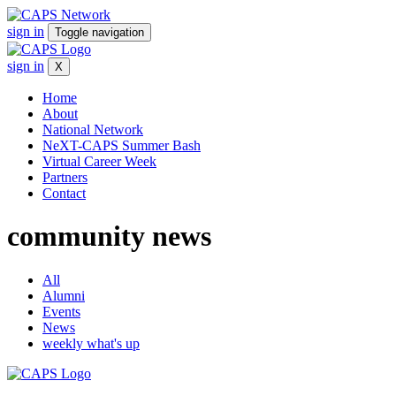
sign in
Toggle navigation
sign in
X
Home
About
National Network
NeXT-CAPS Summer Bash
Virtual Career Week
Partners
Contact
community
news
All
Alumni
Events
News
weekly what's up