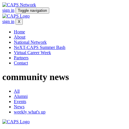
sign in
Toggle navigation
sign in
X
Home
About
National Network
NeXT-CAPS Summer Bash
Virtual Career Week
Partners
Contact
community
news
All
Alumni
Events
News
weekly what's up