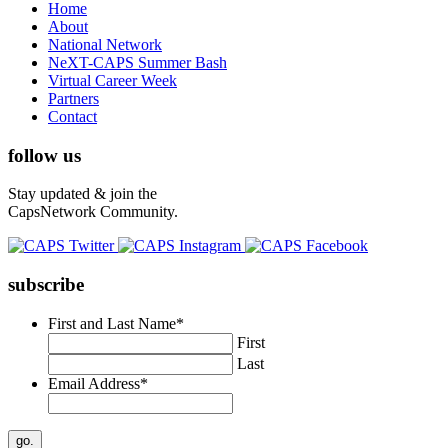
Home
About
National Network
NeXT-CAPS Summer Bash
Virtual Career Week
Partners
Contact
follow us
Stay updated & join the
CapsNetwork Community.
subscribe
First and Last Name
*
First
Last
Email Address
*