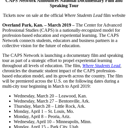
CAPS Network Announces National Documentary Film and
Speaking Tour
Tickets now on sale at the official
Where Students Lead
film website
Overland Park, Kan. – March 2019 –
The Center for Advanced
Professional Studies (CAPS) is a nationally-recognized model for
profession-based education and experiential learning. The CAPS
Network connects students, educators and business partners in a
collective vision for the future of education.
The CAPS Network is launching a documentary film and speaking
tour as part of a strategic effort to propel experiential learning
throughout all levels of education. The film,
Where Students Lead
,
chronicles the dramatic student impact of the CAPS profession-
based education model, and its growth across the country. The film
will be premiered across the U.S. on the following dates during a
multi-city tour beginning in March to April 2019:
Wednesday, March 20 – Leawood, Kan.
Wednesday, March 27 – Bentonville, Ark.
Thursday, March 28 – Little Rock, Ark.
Monday, April 1 – St. Louis, Mo.
Monday, April 8 – Peoria, Ariz.
Wednesday, April 10 – Minneapolis, Minn.
Monday, April 15 – Park City, Utah