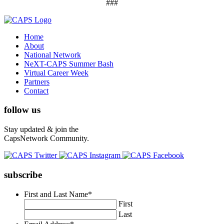
###
Home
About
National Network
NeXT-CAPS Summer Bash
Virtual Career Week
Partners
Contact
follow us
Stay updated & join the
CapsNetwork Community.
subscribe
First and Last Name
*
First
Last