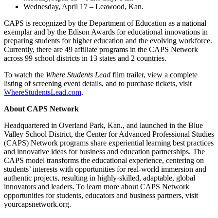
Wednesday, April 17 – Leawood, Kan.
CAPS is recognized by the Department of Education as a national
exemplar and by the Edison Awards for educational innovations in
preparing students for higher education and the evolving workforce.
Currently, there are 49 affiliate programs in the CAPS Network
across 99 school districts in 13 states and 2 countries.
To watch the
Where Students Lead
film trailer, view a complete
listing of screening event details, and to purchase tickets, visit
WhereStudentsLead.com
.
About CAPS Network
Headquartered in Overland Park, Kan., and launched in the Blue
Valley School District, the Center for Advanced Professional Studies
(CAPS) Network programs share experiential learning best practices
and innovative ideas for business and education partnerships. The
CAPS model transforms the educational experience, centering on
students’ interests with opportunities for real-world immersion and
authentic projects, resulting in highly-skilled, adaptable, global
innovators and leaders. To learn more about CAPS Network
opportunities for students, educators and business partners, visit
yourcapsnetwork.org.