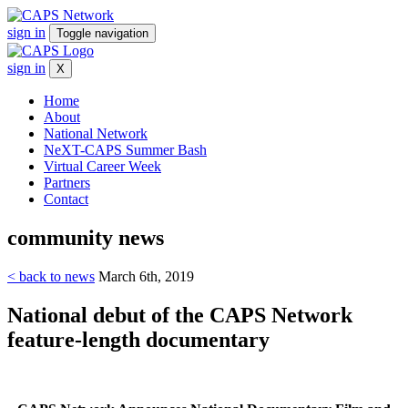
sign in
Toggle navigation
sign in
X
Home
About
National Network
NeXT-CAPS Summer Bash
Virtual Career Week
Partners
Contact
community
news
< back to news
March 6th, 2019
National debut of the CAPS Network
feature-length documentary