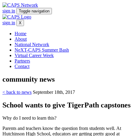
sign in
Toggle navigation
sign in
X
Home
About
National Network
NeXT-CAPS Summer Bash
Virtual Career Week
Partners
Contact
community
news
< back to news
September 18th, 2017
School wants to give TigerPath capstones
Why do I need to learn this?
Parents and teachers know the question from students well. At
Hutchinson High School, educators are getting pretty good at