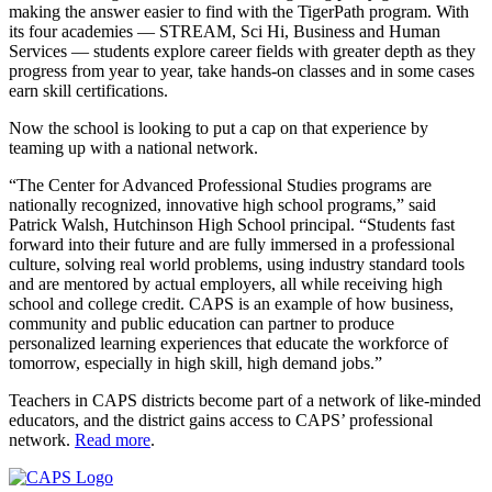
making the answer easier to find with the TigerPath program. With
its four academies — STREAM, Sci Hi, Business and Human
Services — students explore career fields with greater depth as they
progress from year to year, take hands-on classes and in some cases
earn skill certifications.
Now the school is looking to put a cap on that experience by
teaming up with a national network.
“The Center for Advanced Professional Studies programs are
nationally recognized, innovative high school programs,” said
Patrick Walsh, Hutchinson High School principal. “Students fast
forward into their future and are fully immersed in a professional
culture, solving real world problems, using industry standard tools
and are mentored by actual employers, all while receiving high
school and college credit. CAPS is an example of how business,
community and public education can partner to produce
personalized learning experiences that educate the workforce of
tomorrow, especially in high skill, high demand jobs.”
Teachers in CAPS districts become part of a network of like-minded
educators, and the district gains access to CAPS’ professional
network.
Read more
.