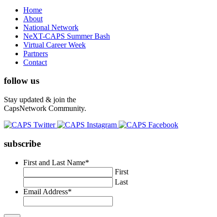
Home
About
National Network
NeXT-CAPS Summer Bash
Virtual Career Week
Partners
Contact
follow us
Stay updated & join the
CapsNetwork Community.
subscribe
First and Last Name
*
First
Last
Email Address
*