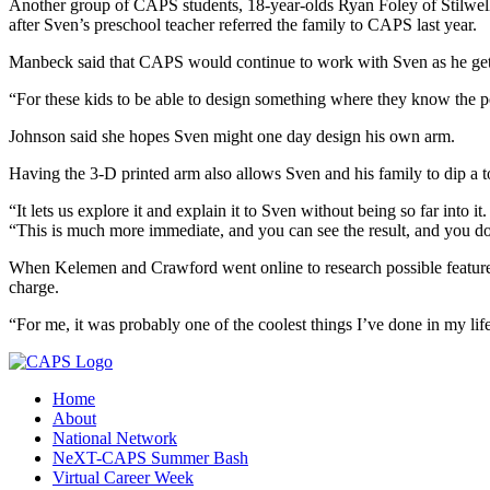
Another group of CAPS students, 18-year-olds Ryan Foley of Stilwel
after Sven’s preschool teacher referred the family to CAPS last year.
Manbeck said that CAPS would continue to work with Sven as he gets ol
“For these kids to be able to design something where they know the pe
Johnson said she hopes Sven might one day design his own arm.
Having the 3-D printed arm also allows Sven and his family to dip a t
“It lets us explore it and explain it to Sven without being so far into 
“This is much more immediate, and you can see the result, and you do
When Kelemen and Crawford went online to research possible features
charge.
“For me, it was probably one of the coolest things I’ve done in my life
Home
About
National Network
NeXT-CAPS Summer Bash
Virtual Career Week