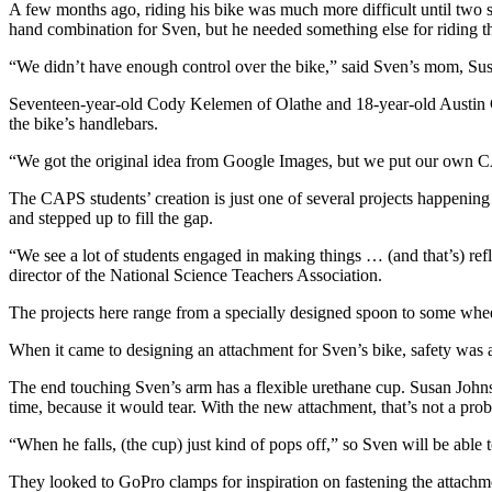
A few months ago, riding his bike was much more difficult until two s
hand combination for Sven, but he needed something else for riding t
“We didn’t have enough control over the bike,” said Sven’s mom, Su
Seventeen-year-old Cody Kelemen of Olathe and 18-year-old Austin Cr
the bike’s handlebars.
“We got the original idea from Google Images, but we put our own C
The CAPS students’ creation is just one of several projects happenin
and stepped up to fill the gap.
“We see a lot of students engaged in making things … (and that’s) refl
director of the National Science Teachers Association.
The projects here range from a specially designed spoon to some wheels
When it came to designing an attachment for Sven’s bike, safety was 
The end touching Sven’s arm has a flexible urethane cup. Susan Johns
time, because it would tear. With the new attachment, that’s not a pr
“When he falls, (the cup) just kind of pops off,” so Sven will be able 
They looked to GoPro clamps for inspiration on fastening the attachme