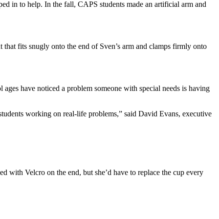
ed in to help. In the fall, CAPS students made an artificial arm and
hat fits snugly onto the end of Sven’s arm and clamps firmly onto
ol ages have noticed a problem someone with special needs is having
e students working on real-life problems,” said David Evans, executive
d with Velcro on the end, but she’d have to replace the cup every