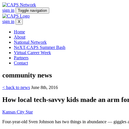
sign in
Toggle navigation
sign in
X
Home
About
National Network
NeXT-CAPS Summer Bash
Virtual Career Week
Partners
Contact
community
news
< back to news
June 8th, 2016
How local tech-savvy kids made an arm for
Kansas City Star
Four-year-old Sven Johnson has two things in abundance — giggles and e