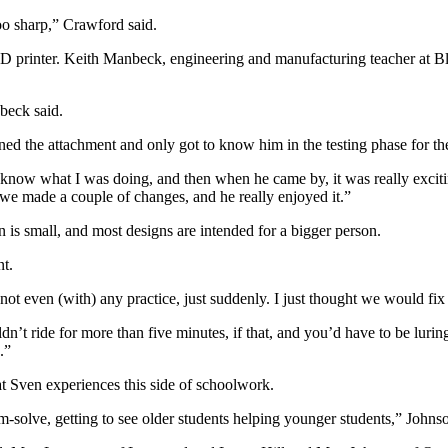
o sharp,” Crawford said.
3-D printer. Keith Manbeck, engineering and manufacturing teacher at Bl
beck said.
 the attachment and only got to know him in the testing phase for th
’t know what I was doing, and then when he came by, it was really exciti
n we made a couple of changes, and he really enjoyed it.”
en is small, and most designs are intended for a bigger person.
t.
t even (with) any practice, just suddenly. I just thought we would fix 
dn’t ride for more than five minutes, if that, and you’d have to be luri
.”
at Sven experiences this side of schoolwork.
em-solve, getting to see older students helping younger students,” Johnso