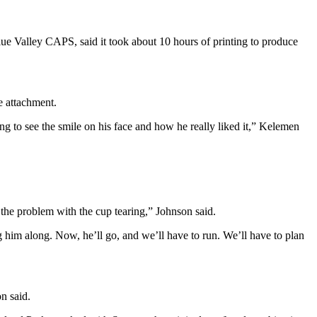
ue Valley CAPS, said it took about 10 hours of printing to produce
e attachment.
ng to see the smile on his face and how he really liked it,” Kelemen
the problem with the cup tearing,” Johnson said.
ng him along. Now, he’ll go, and we’ll have to run. We’ll have to plan
n said.