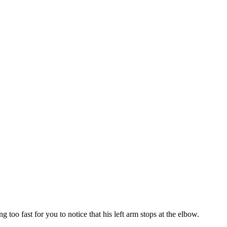
oo fast for you to notice that his left arm stops at the elbow.