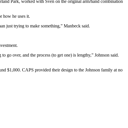
rland Park, worked with Sven on the original arm/hand combination
r how he uses it.
 than just trying to make something,” Manbeck said.
nvestment.
g to go over, and the process (to get one) is lengthy,” Johnson said.
ound $1,000. CAPS provided their design to the Johnson family at no