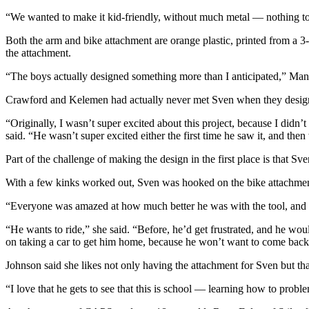
“We wanted to make it kid-friendly, without much metal — nothing to
Both the arm and bike attachment are orange plastic, printed from a 
the attachment.
“The boys actually designed something more than I anticipated,” Man
Crawford and Kelemen had actually never met Sven when they designed
“Originally, I wasn’t super excited about this project, because I didn
said. “He wasn’t super excited either the first time he saw it, and the
Part of the challenge of making the design in the first place is that Sv
With a few kinks worked out, Sven was hooked on the bike attachmen
“Everyone was amazed at how much better he was with the tool, and no
“He wants to ride,” she said. “Before, he’d get frustrated, and he woul
on taking a car to get him home, because he won’t want to come back
Johnson said she likes not only having the attachment for Sven but th
“I love that he gets to see that this is school — learning how to probl