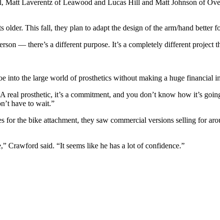
l, Matt Laverentz of Leawood and Lucas Hill and Matt Johnson of Ove
der. This fall, they plan to adapt the design of the arm/hand better fo
rson — there’s a different purpose. It’s a completely different project
oe into the large world of prosthetics without making a huge financial i
it. A real prosthetic, it’s a commitment, and you don’t know how it’s goin
n’t have to wait.”
 for the bike attachment, they saw commercial versions selling for ar
,” Crawford said. “It seems like he has a lot of confidence.”