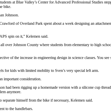
tudents at Blue Valley’s Center for Advanced Professional Studies stepp
he bike.
san Johnson.
awford of Overland Park spent about a week designing an attachment t
APS spin on it,” Kelemen said.
g all over Johnson County where students from elementary to high scho
ective of the increase in engineering design in science classes. You se
 for kids with limited mobility to Sven’s very special left arm.
an important consideration.
on had been rigging up a homemade version with a silicone cup threade
oblem anymore.
to separate himself from the bike if necessary, Kelemen said.
nt to the handlebars.