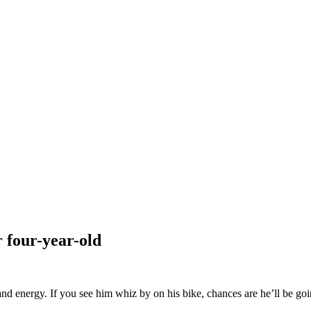
 four-year-old
nergy. If you see him whiz by on his bike, chances are he’ll be going t